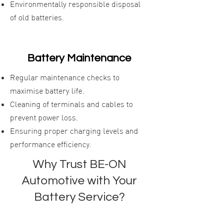
Environmentally responsible disposal
of old batteries.
Battery Maintenance
Regular maintenance checks to
maximise battery life.
Cleaning of terminals and cables to
prevent power loss.
Ensuring proper charging levels and
performance efficiency.
Why Trust BE-ON
Automotive with Your
Battery Service?