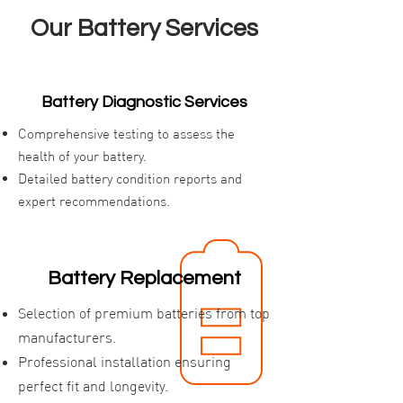
Our Battery Services
Battery Diagnostic Services
Comprehensive testing to assess the
health of your battery.
Detailed battery condition reports and
expert recommendations.
Battery Replacement
Selection of premium batteries from top
manufacturers.
Professional installation ensuring
perfect fit and longevity.