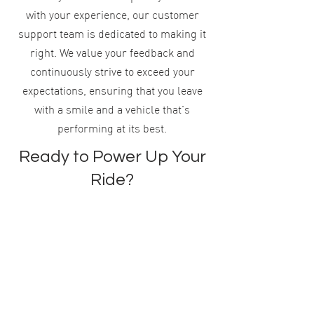
with your experience, our customer
support team is dedicated to making it
right. We value your feedback and
continuously strive to exceed your
expectations, ensuring that you leave
with a smile and a vehicle that's
performing at its best.
Ready to Power Up Your
Ride?
Schedule your battery service with BE-
ON Automotive today and ensure your
vehicle remains in peak condition. Don't
wait until you're stranded with a dead
battery. Let our experts provide the
power boost your car needs.