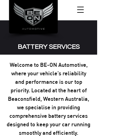
BATTERY SERVICES
Welcome to BE-ON Automotive,
where your vehicle’s reliability
and performance is our top
priority. Located at the heart of
Beaconsfield, Western Australia,
we specialise in providing
comprehensive battery services
designed to keep your car running
smoothly and efficiently.