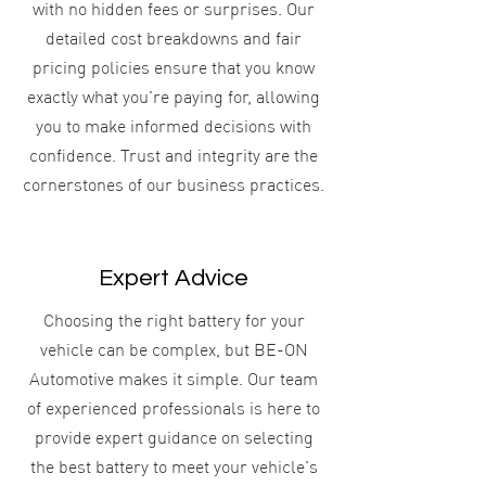
with no hidden fees or surprises. Our
detailed cost breakdowns and fair
pricing policies ensure that you know
exactly what you're paying for, allowing
you to make informed decisions with
confidence. Trust and integrity are the
cornerstones of our business practices.
Expert Advice
Choosing the right battery for your
vehicle can be complex, but BE-ON
Automotive makes it simple. Our team
of experienced professionals is here to
provide expert guidance on selecting
the best battery to meet your vehicle's