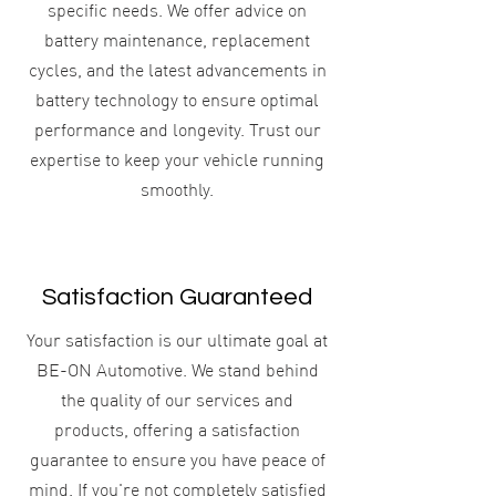
specific needs. We offer advice on
battery maintenance, replacement
cycles, and the latest advancements in
battery technology to ensure optimal
performance and longevity. Trust our
expertise to keep your vehicle running
smoothly.
Satisfaction Guaranteed
Your satisfaction is our ultimate goal at
BE-ON Automotive. We stand behind
the quality of our services and
products, offering a satisfaction
guarantee to ensure you have peace of
mind. If you're not completely satisfied