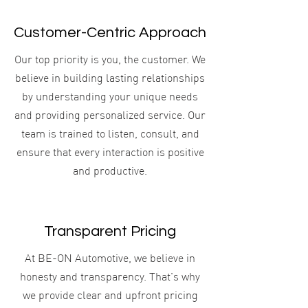
Customer-Centric Approach
​Our top priority is you, the customer. We
believe in building lasting relationships
by understanding your unique needs
and providing personalized service. Our
team is trained to listen, consult, and
ensure that every interaction is positive
and productive.
Transparent Pricing
At BE-ON Automotive, we believe in
honesty and transparency. That's why
we provide clear and upfront pricing